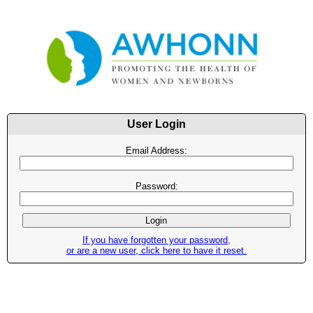
User Login
Email Address:
Password:
If you have forgotten your password,
or are a new user, click here to have it reset.